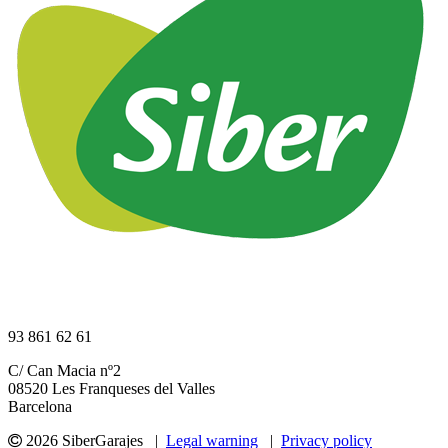
93 861 62 61
C/ Can Macia nº2
08520 Les Franqueses del Valles
Barcelona
2026 SiberGarajes |
Legal warning
|
Privacy policy