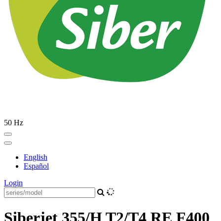
50 Hz
English
Español
Login
Siberjet 355/H T2/T4 RE F400