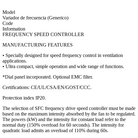
Model
Variador de frecuencia (Generico)
Code
Information
FREQUENCY SPEED CONTROLLER
MANUFACTURING FEATURES
• Specially designed for speed frequency control in ventilation
applications.
• Ultra compact, simple operation and wide range of functions.
*Dial panel incorporated. Optional EMC filter.
Certifications: CE/UL/CSA/EN/GOST/CCC.
Protection index IP20.
The selection of SFC frequency drive speed controller must be made
based on the maximum intensity absorbed by the fan to be regulated.
The powers (kW) and the intensity for constant load refer to the
normal duty (150% overload for 60 seconds). The intensity for
quadratic load admits an overload of 110% during 60s.