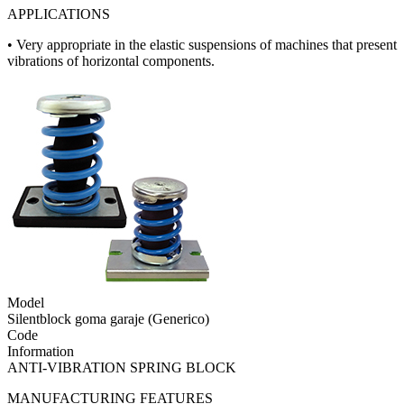
APPLICATIONS
• Very appropriate in the elastic suspensions of machines that present
vibrations of horizontal components.
Model
Silentblock goma garaje (Generico)
Code
Information
ANTI-VIBRATION SPRING BLOCK
MANUFACTURING FEATURES