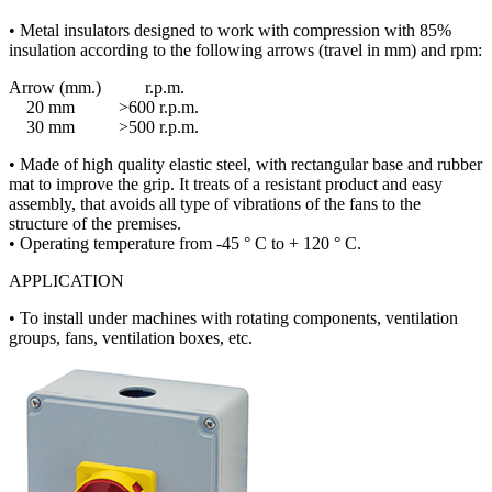
• Metal insulators designed to work with compression with 85%
insulation according to the following arrows (travel in mm) and rpm:
Arrow (mm.) r.p.m.
20 mm >600 r.p.m.
30 mm >500 r.p.m.
• Made of high quality elastic steel, with rectangular base and rubber
mat to improve the grip. It treats of a resistant product and easy
assembly, that avoids all type of vibrations of the fans to the
structure of the premises.
• Operating temperature from -45 ° C to + 120 ° C.
APPLICATION
• To install under machines with rotating components, ventilation
groups, fans, ventilation boxes, etc.