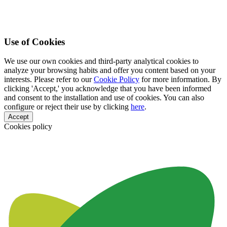
Use of Cookies
We use our own cookies and third-party analytical cookies to
analyze your browsing habits and offer you content based on your
interests. Please refer to our
Cookie Policy
for more information. By
clicking 'Accept,' you acknowledge that you have been informed
and consent to the installation and use of cookies. You can also
configure or reject their use by clicking
here
.
Accept
Cookies policy