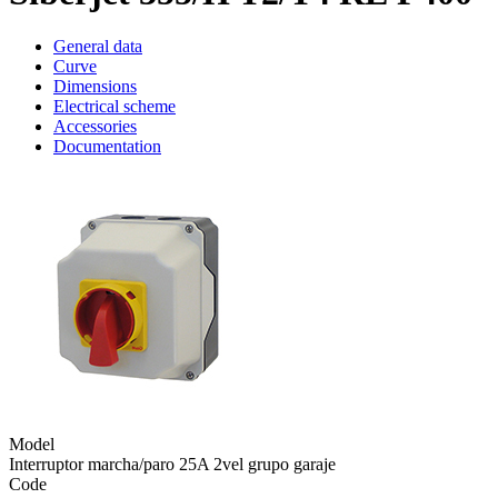
General data
Curve
Dimensions
Electrical scheme
Accessories
Documentation
Model
Interruptor marcha/paro 25A 2vel grupo garaje
Code