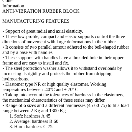
Code
Information
ANTI-VIBRATION RUBBER BLOCK
MANUFACTURING FEATURES
• Support of great radial and axial elasticity.
• These low-profile, compact and elastic supports control the three
directions of movement with large deformations in the rubber.
• It consists of two parallel armour adhered to the bell-shaped rubber
and by a base with handles.
• These supports with handles have a threaded hole in their upper
frame and are easy to install and fix.
• The steel protection washer allows it to withstand overloads by
increasing its rigidity and protects the rubber from dripping
hydrocarbons.
• Elastomer type NR or high quality elastomer. Working
temperatures between -40ºC and + 70º C.
• Taking into account the tolerances of hardness in the elastomers,
the mechanical characteristics of these series may differ.
• Range of 6 sizes and 3 different hardnesses (45-60-75) to fit a load
range between 2 Kg and 1300 Kg.
1. Soft: hardness A 45
2. Average: hardness B 60
3. Hard: hardness C 75