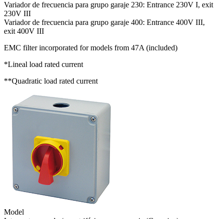
Variador de frecuencia para grupo garaje 230: Entrance 230V I, exit
230V III
Variador de frecuencia para grupo garaje 400: Entrance 400V III,
exit 400V III
EMC filter incorporated for models from 47A (included)
*Lineal load rated current
**Quadratic load rated current
Model