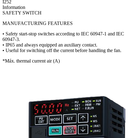
I252
Information
SAFETY SWITCH
MANUFACTURING FEATURES
• Safety start-stop switches according to IEC 60947-1 and IEC
60947-3.
• IP65 and always equipped an auxiliary contact.
• Useful for switching off the current before handling the fan.
*Máx. thermal current air (A)