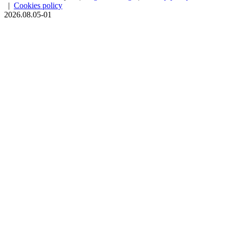
|
Cookies policy
2026.08.05-01