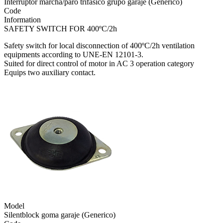
Interruptor marcha/paro trifásico grupo garaje (Generico)
Code
Information
SAFETY SWITCH FOR 400ºC/2h
Safety switch for local disconnection of 400ºC/2h ventilation
equipments according to UNE-EN 12101-3.
Suited for direct control of motor in AC 3 operation category
Equips two auxiliary contact.
Model
Silentblock goma garaje (Generico)