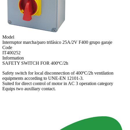
Model
Interruptor marcha/paro trifásico 25A/2V F400 grupo garaje
Code
IT400252
Information
SAFETY SWITCH FOR 400ºC/2h
Safety switch for local disconnection of 400ºC/2h ventilation
equipments according to UNE-EN 12101-3.
Suited for direct control of motor in AC 3 operation category
Equips two auxiliary contact.