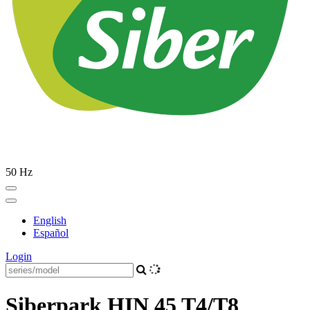
50 Hz
English
Español
Login
Siberpark HIN 45 T4/T8