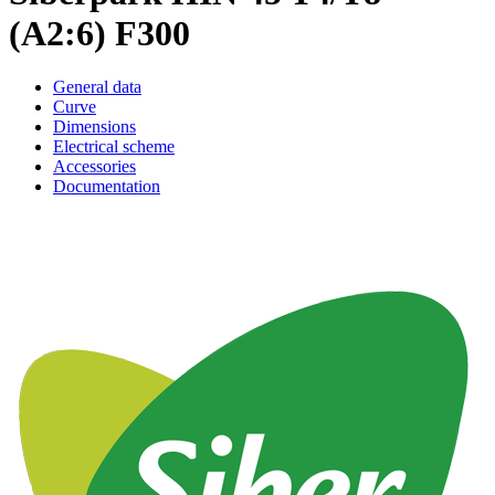
(A2:6) F300
General data
Curve
Dimensions
Electrical scheme
Accessories
Documentation