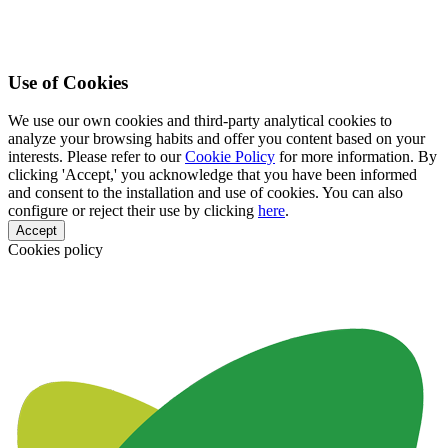
Use of Cookies
We use our own cookies and third-party analytical cookies to
analyze your browsing habits and offer you content based on your
interests. Please refer to our
Cookie Policy
for more information. By
clicking 'Accept,' you acknowledge that you have been informed
and consent to the installation and use of cookies. You can also
configure or reject their use by clicking
here
.
Accept
Cookies policy