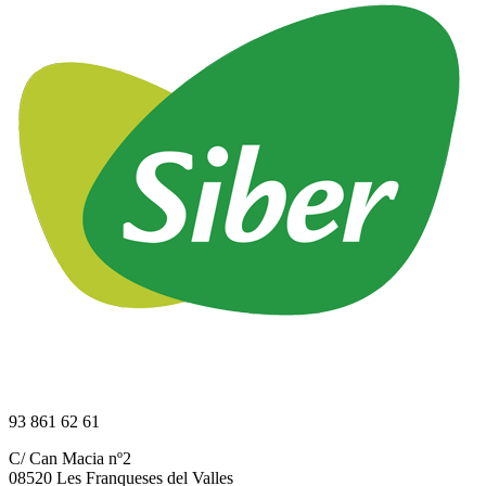
93 861 62 61
C/ Can Macia nº2
08520 Les Franqueses del Valles