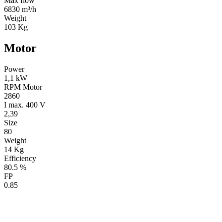
Max flow
6830 m³/h
Weight
103 Kg
Motor
Power
1,1 kW
RPM Motor
2860
I max. 400 V
2,39
Size
80
Weight
14 Kg
Efficiency
80.5 %
FP
0.85