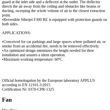
guard at the inlet side and a deflector at the outlet. The deflector
directs the air away from the ceiling and obstacles like beams or
ducting, sweeping the whole volume of air to the closest extraction
point.
•Reversible Siberjet F300 RE is equipped with protection guards on
both sides.
APPLICATIONS:
•Conceived for car parkings and large spaces where polluted air, or
smoke from an accidental fire, needs to be removed effectively.
•An optimized design minimizes the height needed for their
installation and assures a silent operation.
•Maximum working temperature: 60ºC.
Official homologation by the European laboratory APPLUS
according to EN 12101-3:2015
Certification Nr: 0370-CPR-1325
Fan