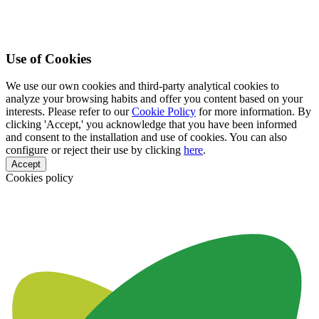
Use of Cookies
We use our own cookies and third-party analytical cookies to
analyze your browsing habits and offer you content based on your
interests. Please refer to our
Cookie Policy
for more information. By
clicking 'Accept,' you acknowledge that you have been informed
and consent to the installation and use of cookies. You can also
configure or reject their use by clicking
here
.
Accept
Cookies policy