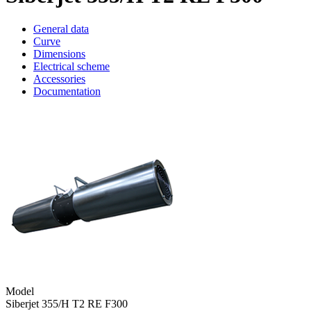
General data
Curve
Dimensions
Electrical scheme
Accessories
Documentation
Model
Siberjet 355/H T2 RE F300