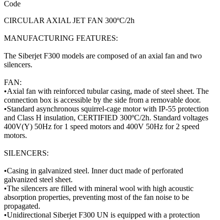
Code
CIRCULAR AXIAL JET FAN 300ºC/2h
MANUFACTURING FEATURES:
The Siberjet F300 models are composed of an axial fan and two
silencers.
FAN:
•Axial fan with reinforced tubular casing, made of steel sheet. The
connection box is accessible by the side from a removable door.
•Standard asynchronous squirrel-cage motor with IP-55 protection
and Class H insulation, CERTIFIED 300ºC/2h. Standard voltages
400V(Y) 50Hz for 1 speed motors and 400V 50Hz for 2 speed
motors.
SILENCERS:
•Casing in galvanized steel. Inner duct made of perforated
galvanized steel sheet.
•The silencers are filled with mineral wool with high acoustic
absorption properties, preventing most of the fan noise to be
propagated.
•Unidirectional Siberjet F300 UN is equipped with a protection