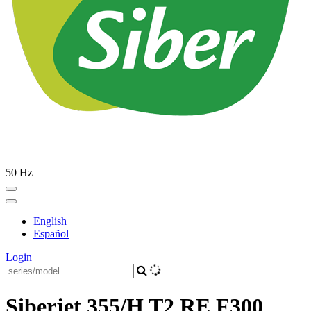
50 Hz
English
Español
Login
Siberjet 355/H T2 RE F300